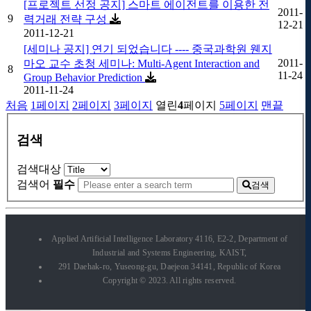
[프로젝트 선정 공지] 스마트 에이전트를 이용한 전
2011-
9
력거래 전략 구성
12-21
2011-12-21
[세미나 공지] 연기 되었습니다 ---- 중국과학원 웬지
2011-
마오 교수 초청 세미나: Multi-Agent Interaction and
8
11-24
Group Behavior Prediction
2011-11-24
처음
1
페이지
2
페이지
3
페이지
열린
4
페이지
5
페이지
맨끝
검색
검색대상
검색어
필수
검색
Applied Artificial Intelligence Laboratory 4116, E2-2, Department of
Industrial and Systems Engineering, KAIST,
291 Daehak-ro, Yuseong-gu, Daejeon 34141, Republic of Korea
Copyright © 2023. All rights reserved.