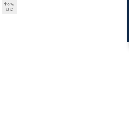
상단
으로