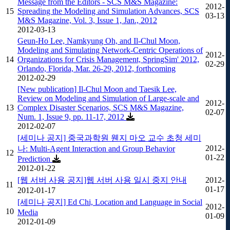
Message from the Editors - SCS M&S Magazine:
2012-
15
Spreading the Modeling and Simulation Advances, SCS
03-13
M&S Magazine, Vol. 3, Issue 1, Jan., 2012
2012-03-13
Geun-Ho Lee, Namkyung Oh, and Il-Chul Moon,
Modeling and Simulating Network-Centric Operations of
2012-
14
Organizations for Crisis Management, SpringSim' 2012,
02-29
Orlando, Florida, Mar. 26-29, 2012, forthcoming
2012-02-29
[New publication] Il-Chul Moon and Taesik Lee,
Review on Modeling and Simulation of Large-scale and
2012-
13
Complex Disaster Scenarios, SCS M&S Magazine,
02-07
Num. 1, Issue 9, pp. 11-17, 2012
2012-02-07
[세미나 공지] 중국과학원 웬지 마오 교수 초청 세미
2012-
나: Multi-Agent Interaction and Group Behavior
12
01-22
Prediction
2012-01-22
[웹 서버 사용 공지]웹 서버 사용 일시 중지 안내
2012-
11
01-17
2012-01-17
[세미나 공지] Ed Chi, Location and Language in Social
2012-
10
Media
01-09
2012-01-09