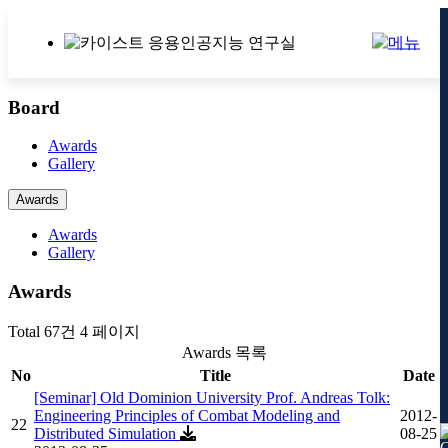
Board
Awards
Gallery
Awards
Awards
Gallery
Awards
Total 67건
4 페이지
Awards 목록
No
Title
Date
[Seminar] Old Dominion University Prof. Andreas Tolk:
Engineering Principles of Combat Modeling and
2012-
22
Distributed Simulation
08-25