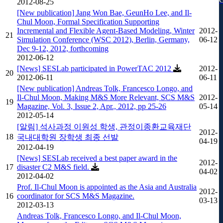
2012-08-25
[New publication] Jang Won Bae, GeunHo Lee, and Il-
Chul Moon, Formal Specification Supporting
Incremental and Flexible Agent-Based Modeling, Winter
2012-
21
Simulation Conference (WSC 2012), Berlin, Germany,
06-12
Dec 9-12, 2012, forthcoming
2012-06-12
[News] SESLab participated in PowerTAC 2012
2012-
20
2012-06-11
06-11
[New publication] Andreas Tolk, Francesco Longo, and
Il-Chul Moon, Making M&S More Relevant, SCS M&S
2012-
19
Magazine, Vol. 3, Issue 2, Apr., 2012, pp 25-26
05-14
2012-05-14
[알림] 석사과정 이원성 학생, 관정이종환교육재단
2012-
18
국내대학원 장학생 최종 선발
04-19
2012-04-19
[News] SESLab received a best paper award in the
2012-
17
disaster C2 M&S field.
04-02
2012-04-02
Prof. Il-Chul Moon is appointed as the Asia and Australia
2012-
16
coordinator for SCS M&S Magazine.
03-13
2012-03-13
Andreas Tolk, Francesco Longo, and Il-Chul Moon,