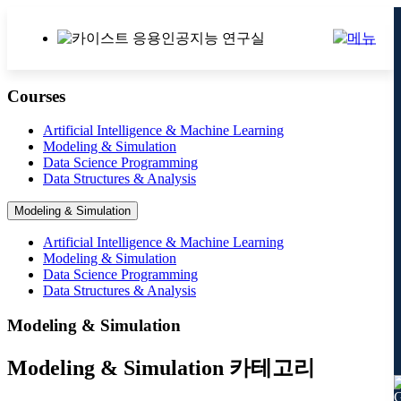
Courses
Artificial Intelligence & Machine Learning
Modeling & Simulation
Data Science Programming
Data Structures & Analysis
Modeling & Simulation
Artificial Intelligence & Machine Learning
Modeling & Simulation
Data Science Programming
Data Structures & Analysis
Modeling & Simulation
Modeling & Simulation 카테고리