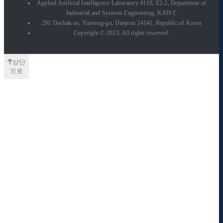
Applied Artificial Intelligence Laboratory 4116, E2-2, Department of
Industrial and Systems Engineering, KAIST,
291 Daehak-ro, Yuseong-gu, Daejeon 34141, Republic of Korea
Copyright © 2023. All rights reserved.
상단
으로