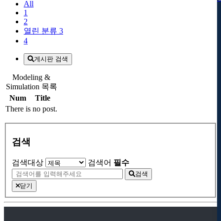
All
1
2
열린 분류
3
4
게시판 검색
Modeling &
Simulation 목록
Num
Title
There is no post.
검색
검색대상
검색어
필수
검색
닫기